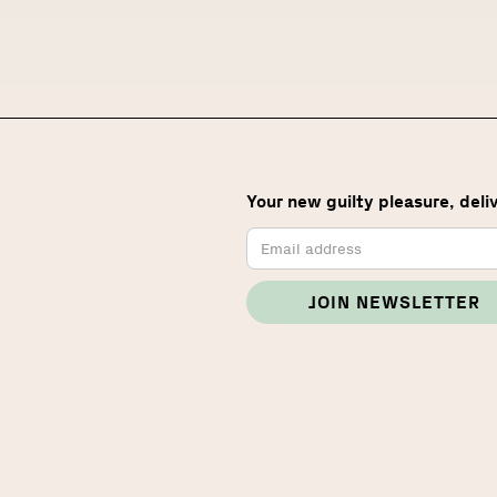
Your new guilty pleasure, deli