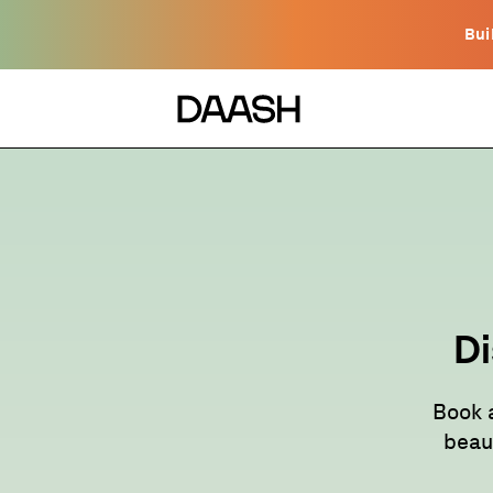
Bui
Di
Book 
beau