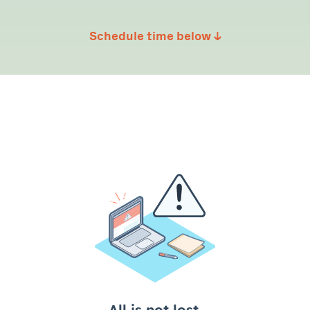
Schedule time below ↓