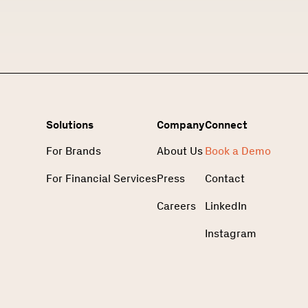
Solutions
Company
Connect
For Brands
About Us
Book a Demo
For Financial Services
Press
Contact
Careers
LinkedIn
Instagram