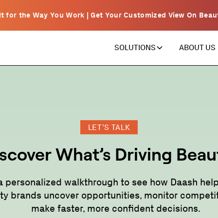
lt for the Way You Work | Get Your Customized View On Beau
ABOUT US
SOLUTIONS
LET’S TALK
scover What’s Driving Beau
a personalized walkthrough to see how Daash help
ty brands uncover opportunities, monitor competit
make faster, more confident decisions.