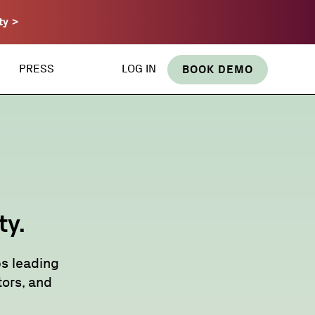
ty >
PRESS
LOG IN
BOOK DEMO
ty.
s leading
ors, and